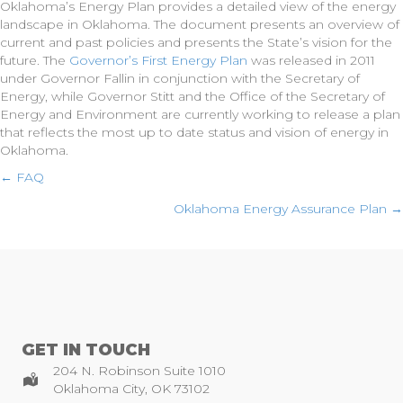
Oklahoma’s Energy Plan provides a detailed view of the energy
landscape in Oklahoma. The document presents an overview of
current and past policies and presents the State’s vision for the
future. The
Governor’s First Energy Plan
was released in 2011
under Governor Fallin in conjunction with the Secretary of
Energy, while Governor Stitt and the Office of the Secretary of
Energy and Environment are currently working to release a plan
that reflects the most up to date status and vision of energy in
Oklahoma.
Posts
← FAQ
Oklahoma Energy Assurance Plan →
navigation
GET IN TOUCH
204 N. Robinson Suite 1010
Oklahoma City, OK 73102