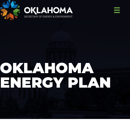
OKLAHOMA
ENERGY PLAN