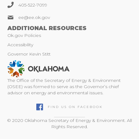
405-522-7099
ee@ee.ok.gov
ADDITIONAL RESOURCES
Ok.gov Policies
Accessibility
Governor Kevin Stitt
The Office of the Secretary of Energy & Environment
(OSEE) was formed to serve as the Governor’s chief
advisor on energy and environmental issues.
FIND US ON FACEBOOK
© 2020 Oklahoma Secretary of Energy & Environment. All
Rights Reserved.