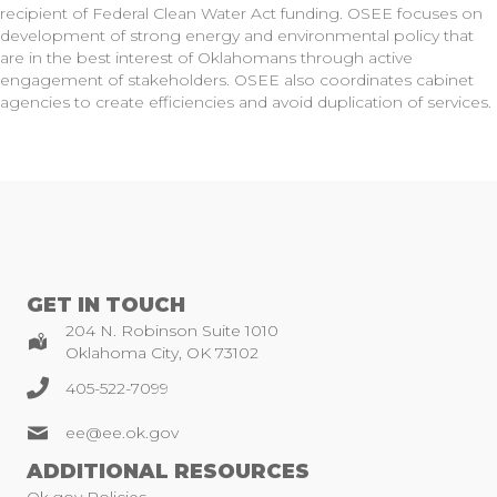
recipient of Federal Clean Water Act funding. OSEE focuses on
development of strong energy and environmental policy that
are in the best interest of Oklahomans through active
engagement of stakeholders. OSEE also coordinates cabinet
agencies to create efficiencies and avoid duplication of services.
GET IN TOUCH
204 N. Robinson Suite 1010
Oklahoma City, OK 73102
405-522-7099
ee@ee.ok.gov
ADDITIONAL RESOURCES