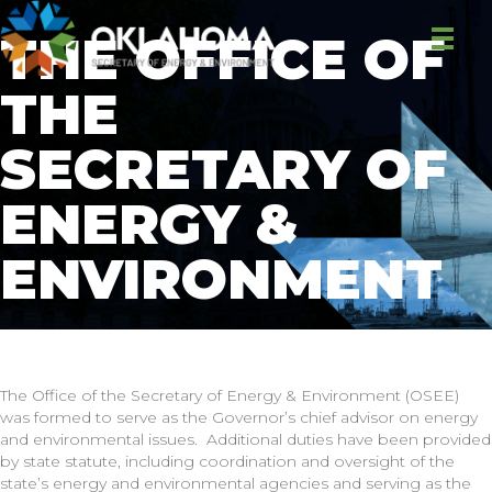
THE OFFICE OF
THE
SECRETARY OF
ENERGY &
ENVIRONMENT
The Office of the Secretary of Energy & Environment (OSEE)
was formed to serve as the Governor’s chief advisor on energy
and environmental issues. Additional duties have been provided
by state statute, including coordination and oversight of the
state’s energy and environmental agencies and serving as the