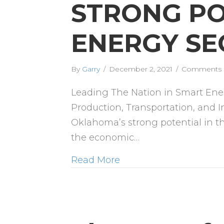
STRONG PO
ENERGY SE
By
Garry
/
December 2, 2021
/
Comments 
Leading The Nation in Smart Ene
Production, Transportation, and In
Oklahoma’s strong potential in the
the economic…
Read More