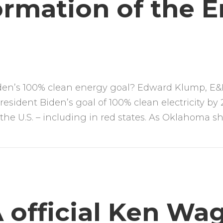
ormation of the 
iden’s 100% clean energy goal? Edward Klump, E&E
esident Biden’s goal of 100% clean electricity by
s the U.S. – including in red states. As Oklahoma 
 official Ken Wa