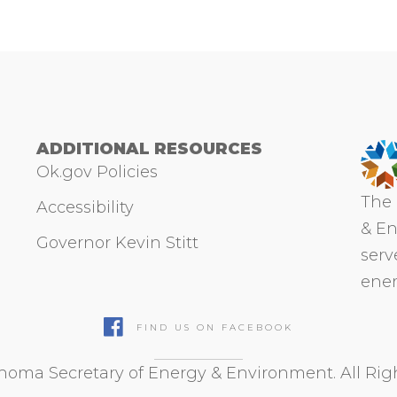
ADDITIONAL RESOURCES
Ok.gov Policies
The 
Accessibility
& En
Governor Kevin Stitt
serv
ener
FIND US ON FACEBOOK
oma Secretary of Energy & Environment. All Rig