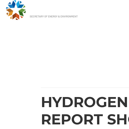
HOME
OUR 
HYDROGEN 
REPORT S