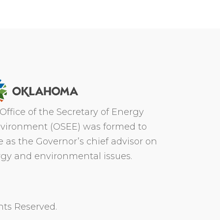
Office of the Secretary of Energy
vironment (OSEE) was formed to
e as the Governor’s chief advisor on
gy and environmental issues.
hts Reserved.