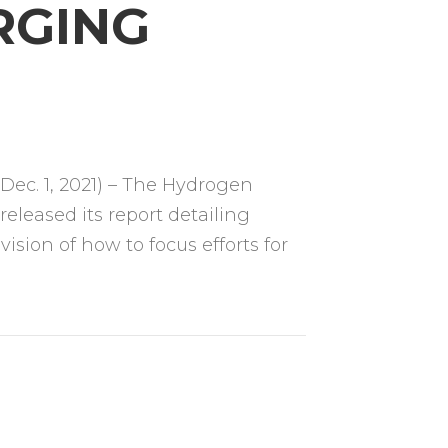
RGING
ec. 1, 2021) – The Hydrogen
eleased its report detailing
ision of how to focus efforts for