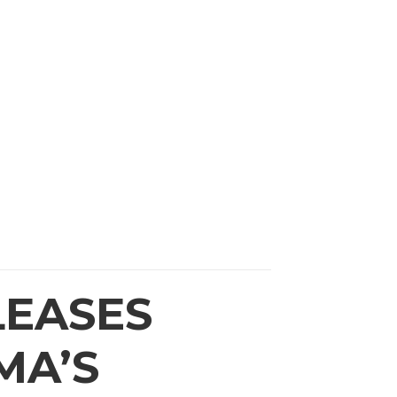
RCES
CONTACT US
LEASES
MA’S