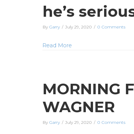
he’s serio
By
Garry
/
July 29, 2020
/
0 Comments
Read More
MORNING F
WAGNER
By
Garry
/
July 29, 2020
/
0 Comments