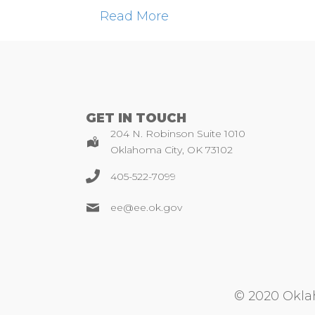
Read More
GET IN TOUCH
204 N. Robinson Suite 1010
Oklahoma City, OK 73102
405-522-7099
ee@ee.ok.gov
© 2020 Oklah