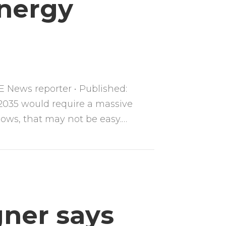
Energy
 News reporter • Published:
 2035 would require a massive
shows, that may not be easy.…
gner says