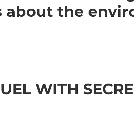
us about the envi
UEL WITH SECRE