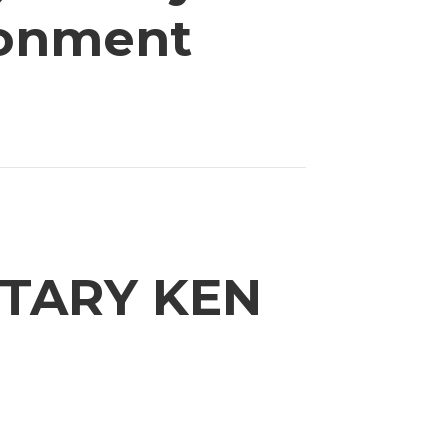
ronment
TARY KEN