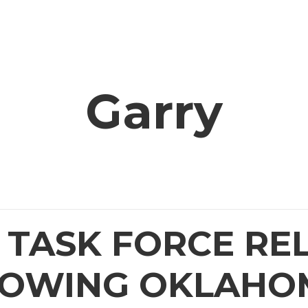
OFFICE
OUR AGENCIES
PROJECTS
RESOU
Garry
TASK FORCE RE
HOWING OKLAHO