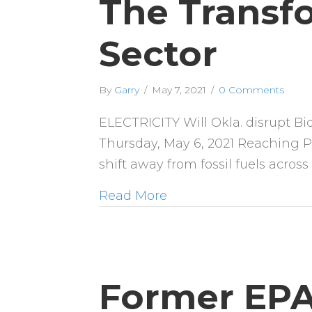
The Transf
Sector
By
Garry
/
May 7, 2021
/
0 Comments
ELECTRICITY Will Okla. disrupt B
Thursday, May 6, 2021 Reaching Pr
shift away from fossil fuels acros
Read More
Former EPA